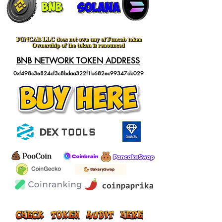
BNB NETWORK TOKEN ADDRESS
0xf498c3e824cf3c8bdaa322f1b682ec99347db029