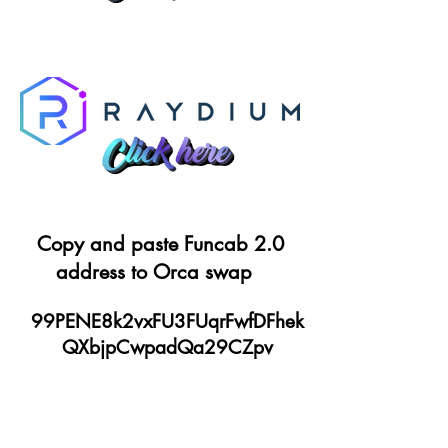
Copy and paste Funcab 2.0
address to Orca swap
99PENE8k2vxFU3FUqrFwfDFhek
QXbjpCwpadQa29CZpv